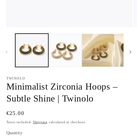
Open
O
media
m
1
2
in
in
modal
m
TWINOLO
Minimalist Zirconia Hoops –
Subtle Shine | Twinolo
Regular
€25.00
price
Taxes included.
Shipping
calculated at checkout.
Quantity