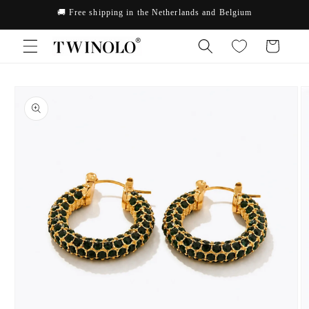
Skip to
🚚 Free shipping in the Netherlands and Belgium
content
Cart
Skip to
product
information