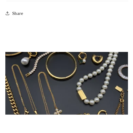
Share