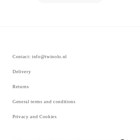
Contact: info@twinolo.nl
Delivery
Returns
General terms and conditions
Privacy and Cookies