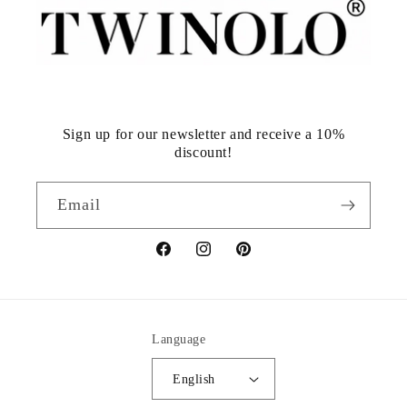
Sign up for our newsletter and receive a 10%
discount!
Email
Facebook
Instagram
Pinterest
Language
English