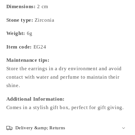
Dimensions:
2
cm
Stone type:
Zirconia
Weight:
6g
Item code:
EG24
Maintenance tips:
Store the earrings in a dry environment and avoid
contact with water and perfume to maintain their
shine.
Additional Information:
Comes in a stylish gift box, perfect for gift giving.
Delivery &amp; Returns