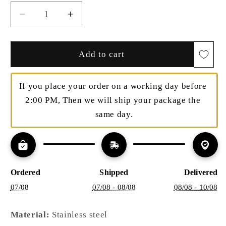
Decrease
Increase
quantity
quantity
for
for
Minimalist
Minimalist
Add to cart
Zirconia
Zirconia
Hoops
Hoops
If you place your order on a working day before 
–
–
Subtle
Subtle
2:00 PM, Then we will ship your package the 
Shine
Shine
same day.
|
|
Twinolo
Twinolo
Ordered
Shipped
Delivered
07/08
07/08 - 08/08
08/08 - 10/08
Material:
Stainless steel