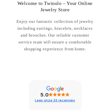
Welcome to Twinolo – Your Online
Jewelry Store
Enjoy our fantastic collection of jewelry
including earrings, bracelets, necklaces
and brooches. Our reliable customer
service team will ensure a comfortable
shopping experience from home.
5.0
Lees onze 33 recensies